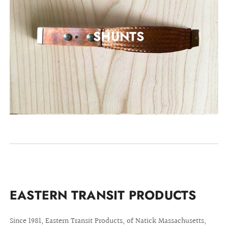
SHUNTS
EASTERN TRANSIT PRODUCTS
Since 1981, Eastern Transit Products, of Natick Massachusetts,