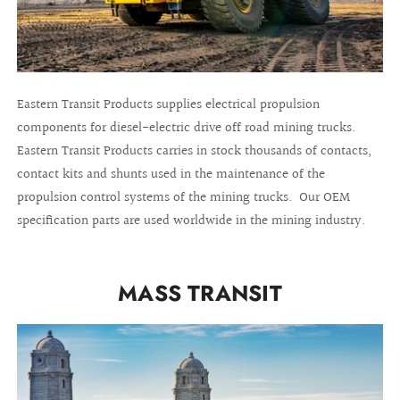
Eastern Transit Products supplies electrical propulsion
components for diesel-electric drive off road mining trucks.
Eastern Transit Products carries in stock thousands of contacts,
contact kits and shunts used in the maintenance of the
propulsion control systems of the mining trucks. Our OEM
specification parts are used worldwide in the mining industry.
MASS TRANSIT