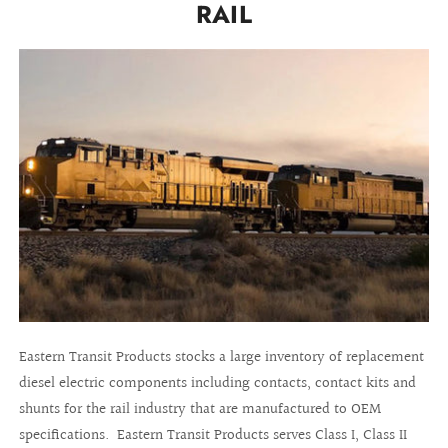
RAIL
Eastern Transit Products stocks a large inventory of replacement
diesel electric components including contacts, contact kits and
shunts for the rail industry that are manufactured to OEM
specifications. Eastern Transit Products serves Class I, Class II