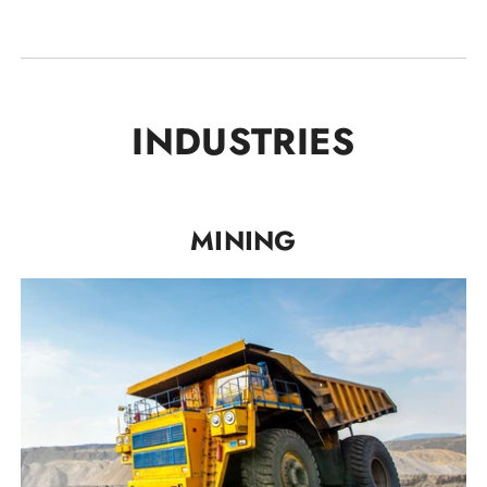
INDUSTRIES
MINING