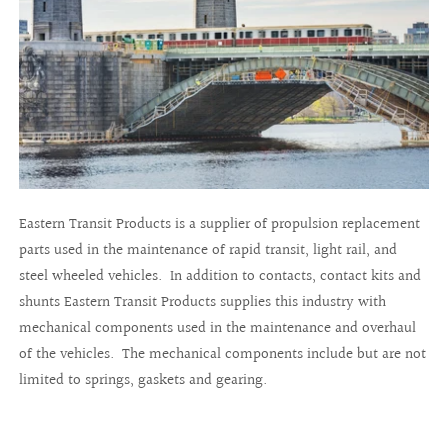
Eastern Transit Products is a supplier of propulsion replacement
parts used in the maintenance of rapid transit, light rail, and
steel wheeled vehicles. In addition to contacts, contact kits and
shunts Eastern Transit Products supplies this industry with
mechanical components used in the maintenance and overhaul
of the vehicles. The mechanical components include but are not
limited to springs, gaskets and gearing.