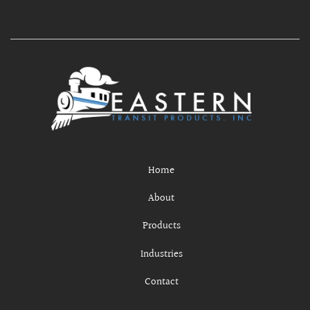
Home
About
Products
Industries
Contact