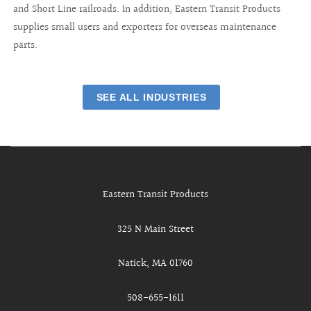
and Short Line railroads. In addition, Eastern Transit Products
supplies small users and exporters for overseas maintenance
parts.
SEE ALL INDUSTRIES
Eastern Transit Products
325 N Main Street
Natick, MA 01760
508-655-1611