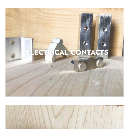
ELECTRICAL CONTACTS