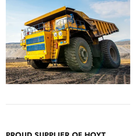
PROUD SUPPLIER OF HOYT