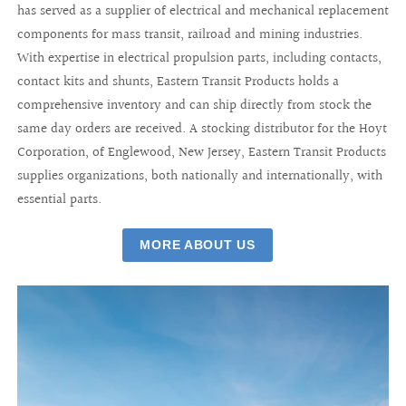
has served as a supplier of electrical and mechanical replacement
components for mass transit, railroad and mining industries.
With expertise in electrical propulsion parts, including contacts,
contact kits and shunts, Eastern Transit Products holds a
comprehensive inventory and can ship directly from stock the
same day orders are received. A stocking distributor for the Hoyt
Corporation, of Englewood, New Jersey, Eastern Transit Products
supplies organizations, both nationally and internationally, with
essential parts.
MORE ABOUT US