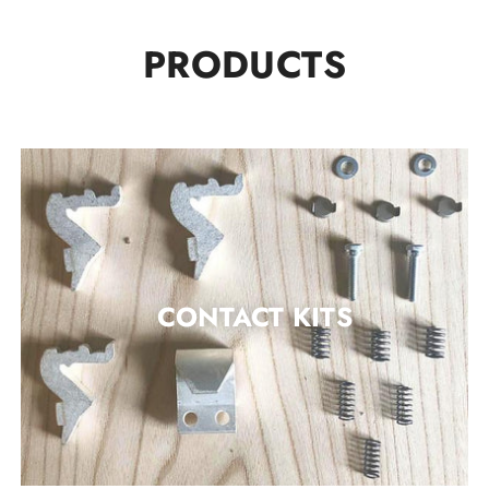
PRODUCTS
CONTACT KITS