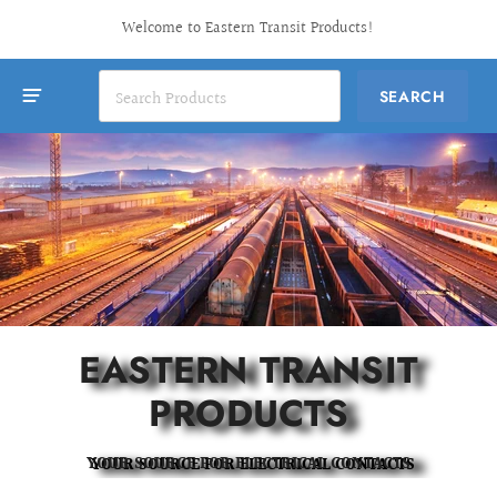
Welcome to Eastern Transit Products!
EASTERN TRANSIT
PRODUCTS
YOUR SOURCE FOR ELECTRICAL CONTACTS