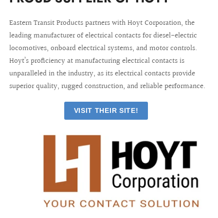
Eastern Transit Products partners with Hoyt Corporation, the
leading manufacturer of electrical contacts for diesel-electric
locomotives, onboard electrical systems, and motor controls.
Hoyt’s proficiency at manufacturing electrical contacts is
unparalleled in the industry, as its electrical contacts provide
superior quality, rugged construction, and reliable performance.
VISIT THEIR SITE!